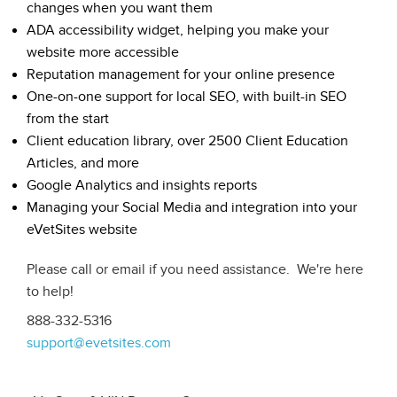
changes when you want them
ADA accessibility widget, helping you make your
website more accessible
Reputation management for your online presence
One-on-one support for local SEO, with built-in SEO
from the start
Client education library, over 2500 Client Education
Articles, and more
Google Analytics and insights reports
Managing your Social Media and integration into your
eVetSites website
Please call or email if you need assistance. We're here
to help!
888-332-5316
support@evetsites.com