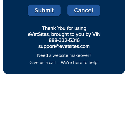
Thank You for using
eVetSites, brought to you by VIN
888-332-5316
support@evetsites.com
Need a website makeover?
Give us a call -- We're here to help!