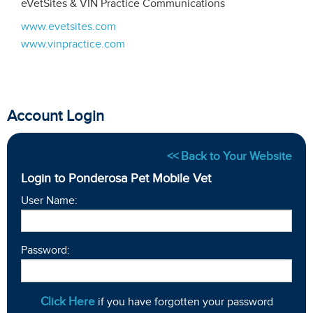
eVetSites & VIN Practice Communications
www.evetsites.com
www.vinpractice.com
Account Login
<< Back to Your Website
Login to Ponderosa Pet Mobile Vet
User Name:
Password:
Click Here
if you have forgotten your password