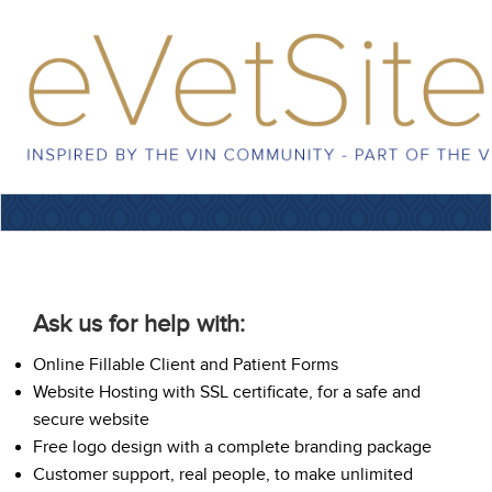
Ask us for help with:
Online Fillable Client and Patient Forms
Website Hosting with SSL certificate, for a safe and
secure website
Free logo design with a complete branding package
Customer support, real people, to make unlimited