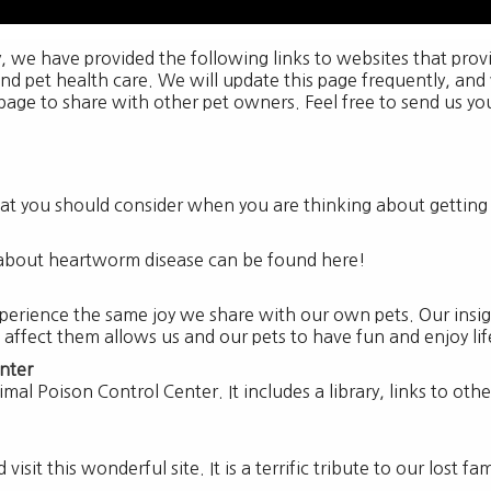
y, we have provided the following links to websites that pro
and pet health care. We will update this page frequently, and
 page to share with other pet owners. Feel free to send us you
 that you should consider when you are thinking about gettin
about heartworm disease can be found here!
perience the same joy we share with our own pets. Our insigh
 affect them allows us and our pets to have fun and enjoy li
nter
imal Poison Control Center. It includes a library, links to ot
isit this wonderful site. It is a terrific tribute to our lost f