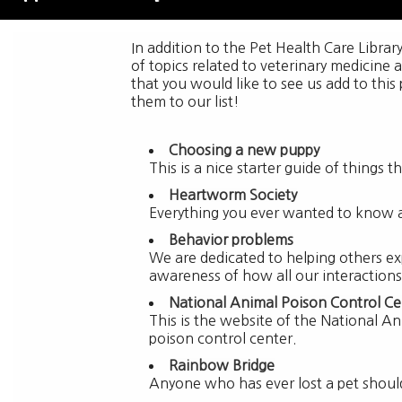
In addition to the Pet Health Care Librar
of topics related to veterinary medicine 
that you would like to see us add to this
them to our list!
Choosing a new puppy
This is a nice starter guide of things
Heartworm Society
Everything you ever wanted to know 
Behavior problems
We are dedicated to helping others ex
awareness of how all our interactions
National Animal Poison Control Ce
This is the website of the National An
poison control center.
Rainbow Bridge
Anyone who has ever lost a pet should v