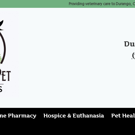
Providing veterinary care to Durango,
Du
ine Pharmacy
Hospice & Euthanasia
Pet Heal