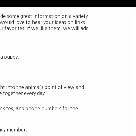
vide some great information on a variety
 would love to hear your ideas on links
r favorites. If we like them, we will add
g a puppy.
t into the animal’s point of view and
fe together every day.
her sites, and phone numbers for the
amily members