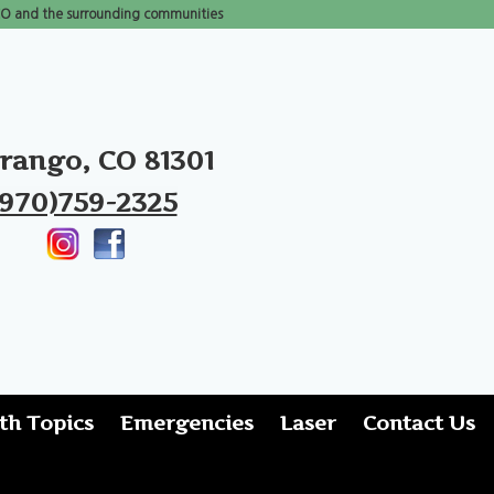
 CO and the surrounding communities
rango, CO 81301
(970)759-2325
th Topics
Emergencies
Laser
Contact Us