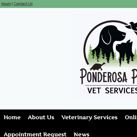
Hours
|
Contact Us
Home
About Us
Veterinary Services
Onl
Appointment Request
News