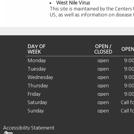
West Nile Virus
This site is maintained by the Centers
US, as well as information on disease
DAY OF
OPEN /
OPEN
WEEK
CLOSED
Monday
open
9:0
Tuesday
open
9:0
Wednesday
open
9:0
Thursday
open
9:0
Friday
open
9:0
Saturday
open
Call f
Sunday
open
Call f
Accessibility Statement