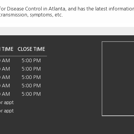
 for Disease Control in Atlanta, and has the latest informatio
 transmission, symptoms, etc.
 TIME
CLOSE TIME
0 AM
5:00 PM
0 AM
5:00 PM
0 AM
5:00 PM
0 AM
5:00 PM
0 AM
5:00 PM
or appt
or appt