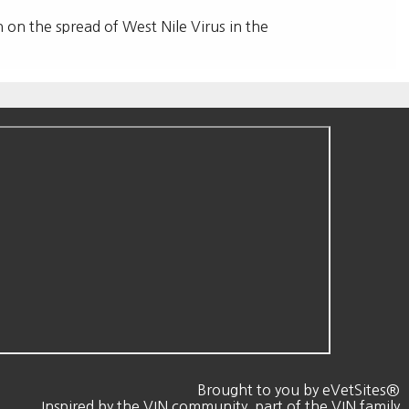
n on the spread of West Nile Virus in the
Brought to you by
eVetSites®
Inspired by the VIN community, part of the VIN family